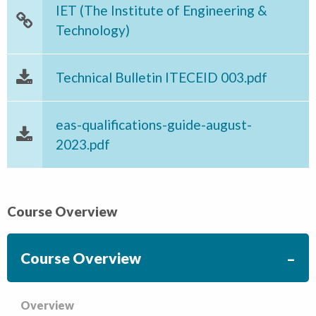
IET (The Institute of Engineering &
Technology)
Technical Bulletin ITECEID 003.pdf
eas-qualifications-guide-august-
2023.pdf
Course Overview
Course Overview
Overview