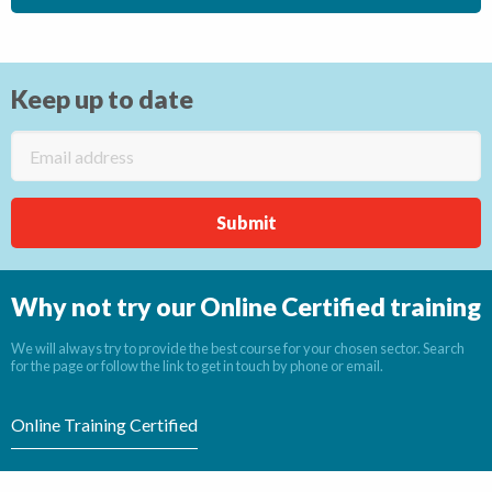
Keep up to date
Why not try our Online Certified training
We will always try to provide the best course for your chosen sector. Search
for the page or follow the link to get in touch by phone or email.
Online Training Certified