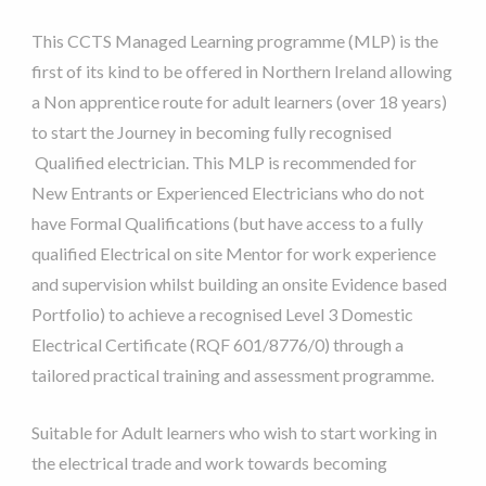
This CCTS Managed Learning programme (MLP) is the
first of its kind to be offered in Northern Ireland allowing
a Non apprentice route for adult learners (over 18 years)
to start the Journey in becoming fully recognised
Qualified electrician. This MLP is recommended for
New Entrants or Experienced Electricians who do not
have Formal Qualifications (but have access to a fully
qualified Electrical on site Mentor for work experience
and supervision whilst building an onsite Evidence based
Portfolio) to achieve a recognised Level 3 Domestic
Electrical Certificate (RQF 601/8776/0) through a
tailored practical training and assessment programme.
Suitable for Adult learners who wish to start working in
the electrical trade and work towards becoming