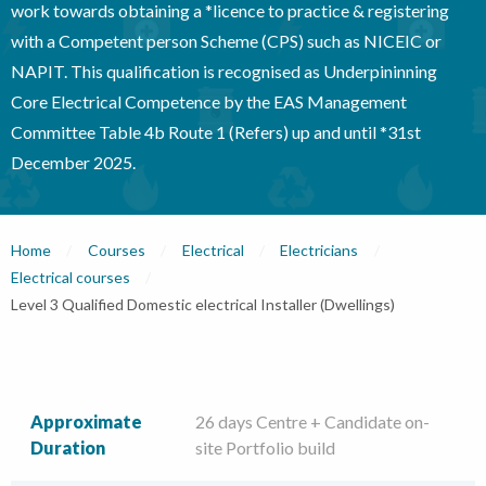
work towards obtaining a *licence to practice & registering
with a Competent person Scheme (CPS) such as NICEIC or
NAPIT. This qualification is recognised as Underpininning
Core Electrical Competence by the EAS Management
Committee Table 4b Route 1 (Refers) up and until *31st
December 2025.
Home
Courses
Electrical
Electricians
Electrical courses
Current:
Level 3 Qualified Domestic electrical Installer (Dwellings)
Approximate
26 days Centre + Candidate on-
Duration
site Portfolio build