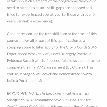
establish which elements of the programme they would
need to attend to ensure skills gaps are analysed and
filled for experienced operatives (i.e. those with over 5
years verifiable experience);
Candidates can use the free skill scan at the start of this
course and/or all or part of this qualification as a
stepping stone to later apply for the City & Guilds 2346
Experienced Worker NVQ Level 3 (largely Portfolio
Evidence Based) which, if successful allows candidates to
complete the final AM2 assessment (by Others). This
course, in Stage 5 will cover and demonstrate how to
build a Portfolio onsite.
IMPORTANT NOTE:
The Electrotechnical Assessment
Specification (EAS) committee have published a revised
Qualifications Guide. Within this document, the LCL Awards