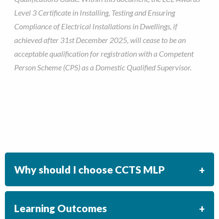
Level 3 Certificate in Installing, Testing and Ensuring
Compliance of Electrical Installations in Dwellings, if
achieved after 31st December 2025, will cease to be an
acceptable qualification for registration with a Competent
Person Scheme (CPS) as a Domestic Qualified Supervisor.
Why should I choose CCTS MLP
Learning Outcomes