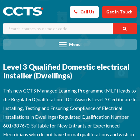
Call Us
Get In Touch
Menu
Level 3 Qualified Domestic electrical
Installer (Dwellings)
This new CCTS Managed Learning Programme (MLP) leads to
the Regulated Qualification - LCL Awards Level 3 Certificate In
Installing, Testing and Ensuring Compliance of Electrical
Installations in Dwellings (Regulated Qualification Number
601/8876/0. Suitable for New Entrants or Experienced
Electricians who do not have formal qualifications and wish to