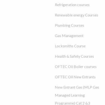
Refrigeration courses
Renewable energy Courses
Plumbing Courses
Gas Management
Locksmiths Course
Health & Safety Courses
OFTEC Oil Boiler courses
OFTEC Oil New Entrants
New Entrant Gas (MLP Gas
Managed Learning
Programme) Cat 2 &3