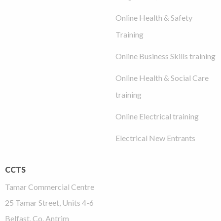
Online Health & Safety
Training
Online Business Skills training
Online Health & Social Care
training
Online Electrical training
Electrical New Entrants
CCTS
Tamar Commercial Centre
25 Tamar Street, Units 4-6
Belfast, Co. Antrim