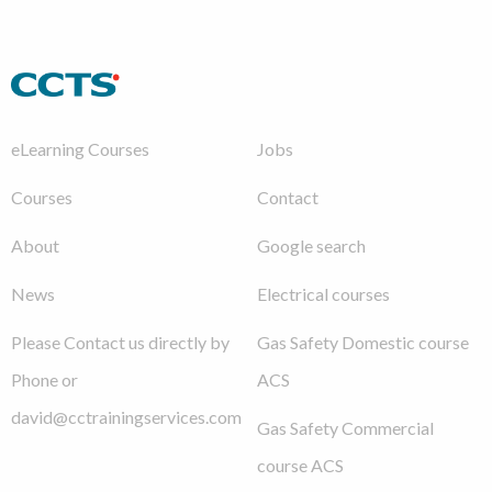
eLearning Courses
Jobs
Courses
Contact
About
Google search
News
Electrical courses
Please Contact us directly by
Gas Safety Domestic course
Phone or
ACS
david@cctrainingservices.com
Gas Safety Commercial
course ACS