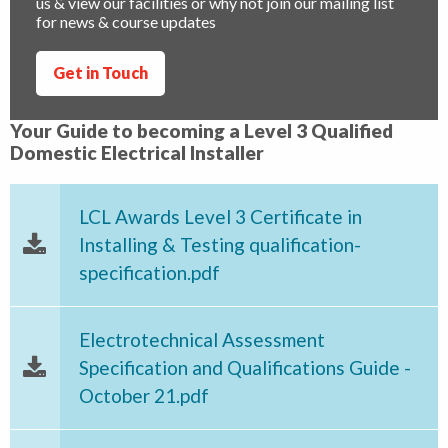
us & view our facilities or why not join our mailing list
for news & course updates
Get in Touch
Your Guide to becoming a Level 3 Qualified
Domestic Electrical Installer
LCL Awards Level 3 Certificate in
Installing & Testing qualification-
specification.pdf
Electrotechnical Assessment
Specification and Qualifications Guide -
October 21.pdf