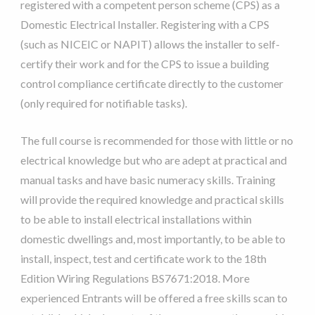
registered with a competent person scheme (CPS) as a
Domestic Electrical Installer. Registering with a CPS
(such as NICEIC or NAPIT) allows the installer to self-
certify their work and for the CPS to issue a building
control compliance certificate directly to the customer
(only required for notifiable tasks).
The full course is recommended for those with little or no
electrical knowledge but who are adept at practical and
manual tasks and have basic numeracy skills. Training
will provide the required knowledge and practical skills
to be able to install electrical installations within
domestic dwellings and, most importantly, to be able to
install, inspect, test and certificate work to the 18th
Edition Wiring Regulations BS7671:2018. More
experienced Entrants will be offered a free skills scan to