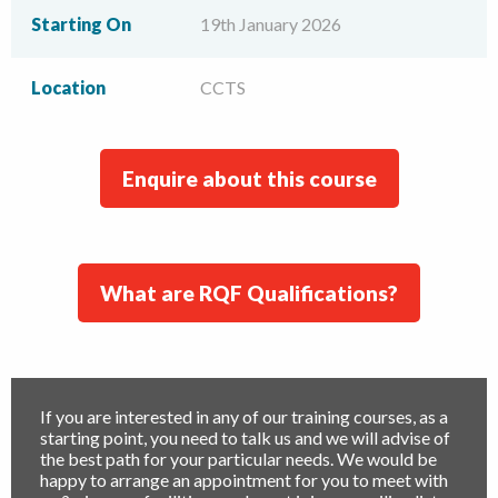
Starting On
19th January 2026
Location
CCTS
Enquire about this course
What are RQF Qualifications?
If you are interested in any of our training courses, as a
starting point, you need to talk us and we will advise of
the best path for your particular needs. We would be
happy to arrange an appointment for you to meet with