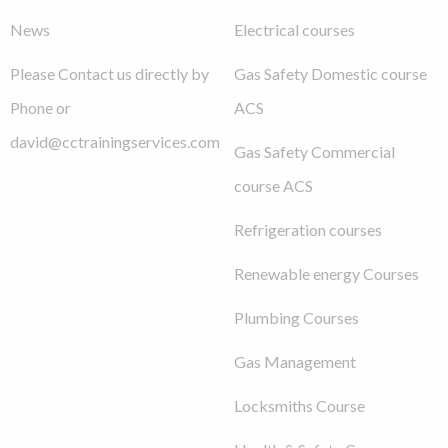
News
Electrical courses
Please Contact us directly by
Gas Safety Domestic course
Phone or
ACS
david@cctrainingservices.com
Gas Safety Commercial
course ACS
Refrigeration courses
Renewable energy Courses
Plumbing Courses
Gas Management
Locksmiths Course