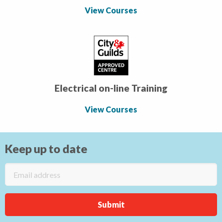
View Courses
Electrical on-line Training
View Courses
Keep up to date