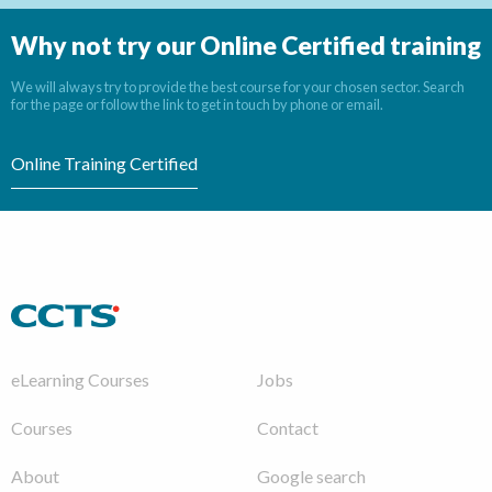
Why not try our Online Certified training
We will always try to provide the best course for your chosen sector. Search
for the page or follow the link to get in touch by phone or email.
Online Training Certified
eLearning Courses
Jobs
Courses
Contact
About
Google search