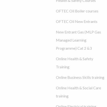
Health & Safety Courses
OFTEC Oil Boiler courses
OFTEC Oil New Entrants
New Entrant Gas (MLP Gas
Managed Learning
Programme) Cat 2 &3
Online Health & Safety
Training
Online Business Skills training
Online Health & Social Care
training
Online Electrical training