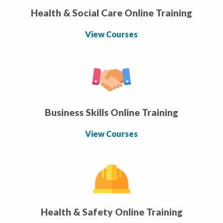
Health & Social Care Online Training
View Courses
Business Skills Online Training
View Courses
Health & Safety Online Training