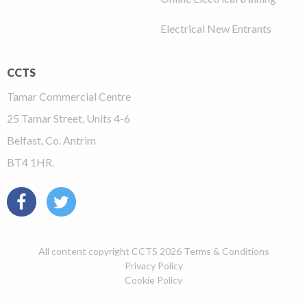
Electrical New Entrants
CCTS
Tamar Commercial Centre
25 Tamar Street, Units 4-6
Belfast, Co. Antrim
BT4 1HR.
All content copyright CCTS 2026
Terms & Conditions
Privacy Policy
Cookie Policy