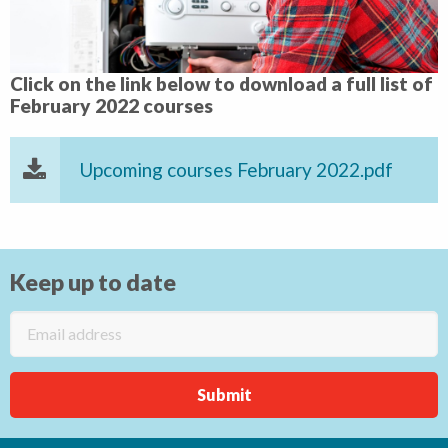
Click on the link below to download a full list of
February 2022 courses
Upcoming courses February 2022.pdf
Keep up to date