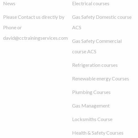
News
Electrical courses
Please Contact us directly by
Gas Safety Domestic course
Phone or
ACS
david@cctrainingservices.com
Gas Safety Commercial
course ACS
Refrigeration courses
Renewable energy Courses
Plumbing Courses
Gas Management
Locksmiths Course
Health & Safety Courses