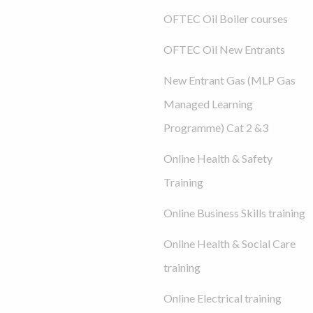
OFTEC Oil Boiler courses
OFTEC Oil New Entrants
New Entrant Gas (MLP Gas
Managed Learning
Programme) Cat 2 &3
Online Health & Safety
Training
Online Business Skills training
Online Health & Social Care
training
Online Electrical training