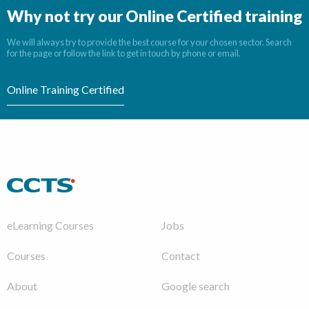
Why not try our Online Certified training
We will always try to provide the best course for your chosen sector. Search
for the page or follow the link to get in touch by phone or email.
Online Training Certified
eLearning Courses
Jobs
Courses
Contact
About
Google search