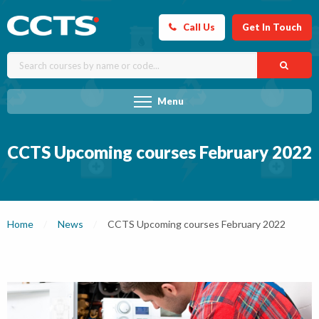
Call Us
Get In Touch
Menu
CCTS Upcoming courses February 2022
Home
News
Current:
CCTS Upcoming courses February 2022