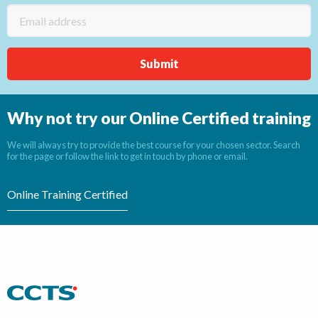
Why not try our Online Certified training
We will always try to provide the best course for your chosen sector. Search
for the page or follow the link to get in touch by phone or email.
Online Training Certified