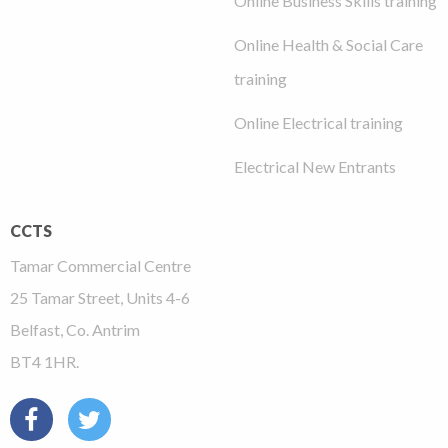
Online Business Skills training
Online Health & Social Care
training
Online Electrical training
Electrical New Entrants
CCTS
Tamar Commercial Centre
25 Tamar Street, Units 4-6
Belfast, Co. Antrim
BT4 1HR.