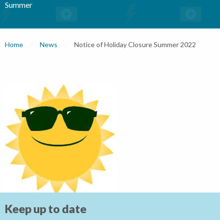
Summer
Home
News
Current:
Notice of Holiday Closure Summer 2022
Keep up to date