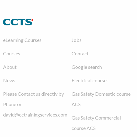
eLearning Courses
Jobs
Courses
Contact
About
Google search
News
Electrical courses
Please Contact us directly by
Gas Safety Domestic course
Phone or
ACS
david@cctrainingservices.com
Gas Safety Commercial
course ACS