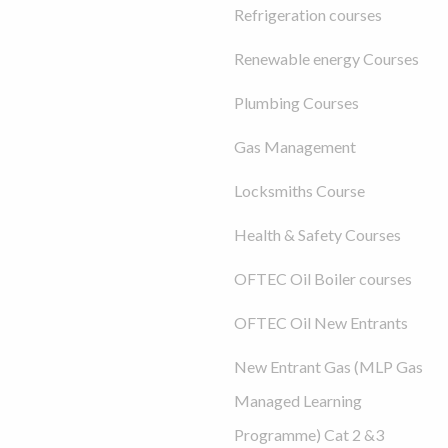
Refrigeration courses
Renewable energy Courses
Plumbing Courses
Gas Management
Locksmiths Course
Health & Safety Courses
OFTEC Oil Boiler courses
OFTEC Oil New Entrants
New Entrant Gas (MLP Gas
Managed Learning
Programme) Cat 2 &3