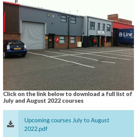
Click on the link below to download a full list of
July and August 2022 courses
Upcoming courses July to August
2022.pdf