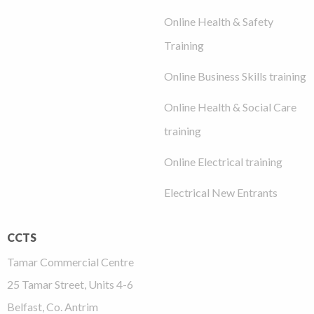
Online Health & Safety
Training
Online Business Skills training
Online Health & Social Care
training
Online Electrical training
Electrical New Entrants
CCTS
Tamar Commercial Centre
25 Tamar Street, Units 4-6
Belfast, Co. Antrim