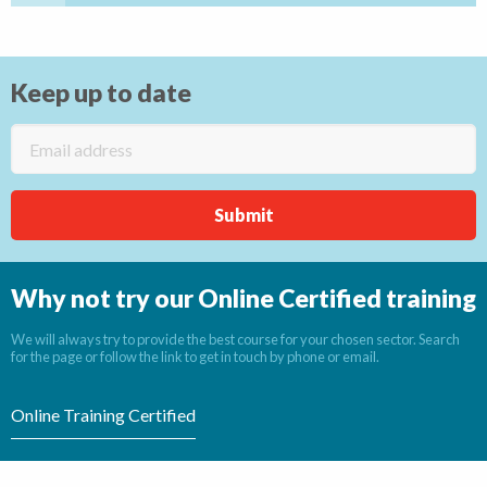
Keep up to date
Why not try our Online Certified training
We will always try to provide the best course for your chosen sector. Search
for the page or follow the link to get in touch by phone or email.
Online Training Certified