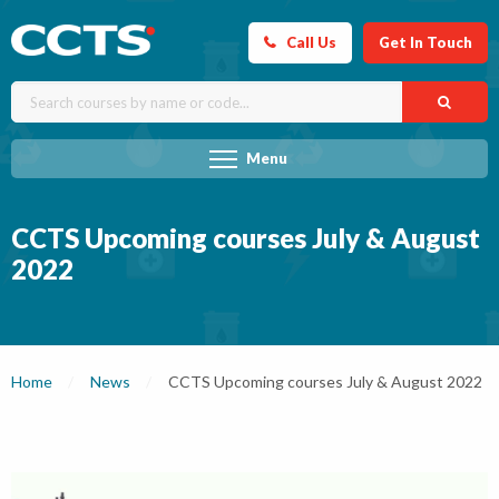
Call Us
Get In Touch
Menu
CCTS Upcoming courses July & August
2022
Home
News
Current:
CCTS Upcoming courses July & August 2022