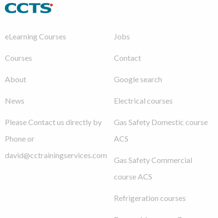
eLearning Courses
Jobs
Courses
Contact
About
Google search
News
Electrical courses
Please Contact us directly by
Gas Safety Domestic course
Phone or
ACS
david@cctrainingservices.com
Gas Safety Commercial
course ACS
Refrigeration courses