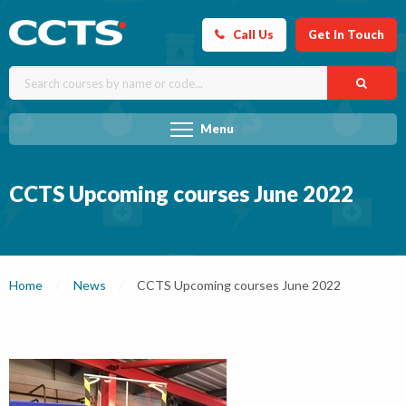
Call Us
Get In Touch
Menu
CCTS Upcoming courses June 2022
Home
News
Current:
CCTS Upcoming courses June 2022