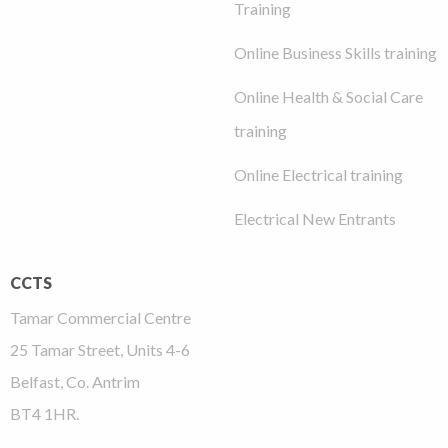
Training
Online Business Skills training
Online Health & Social Care
training
Online Electrical training
Electrical New Entrants
CCTS
Tamar Commercial Centre
25 Tamar Street, Units 4-6
Belfast, Co. Antrim
BT4 1HR.