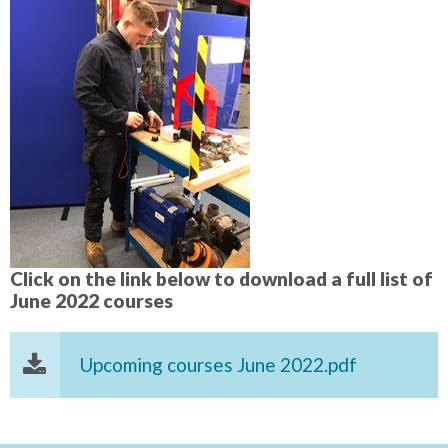
Click on the link below to download a full list of
June 2022 courses
Upcoming courses June 2022.pdf