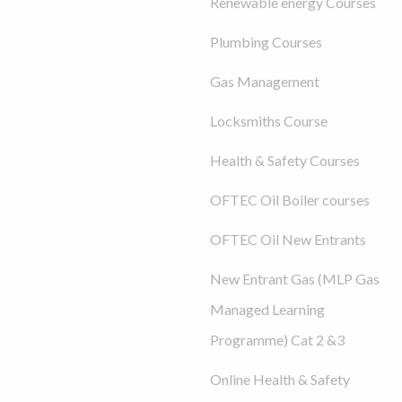
Renewable energy Courses
Plumbing Courses
Gas Management
Locksmiths Course
Health & Safety Courses
OFTEC Oil Boiler courses
OFTEC Oil New Entrants
New Entrant Gas (MLP Gas
Managed Learning
Programme) Cat 2 &3
Online Health & Safety