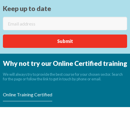
Keep up to date
Why not try our Online Certified training
We will always try to provide the best course for your chosen sector. Search
for the page or follow the link to get in touch by phone or email.
Online Training Certified