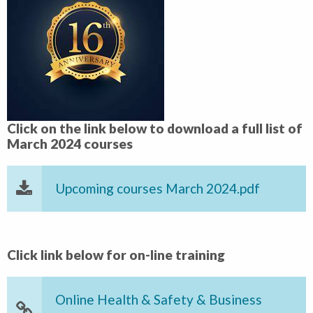
Click on the link below to download a full list of
March 2024 courses
Upcoming courses March 2024.pdf
Click link below for on-line training
Online Health & Safety & Business