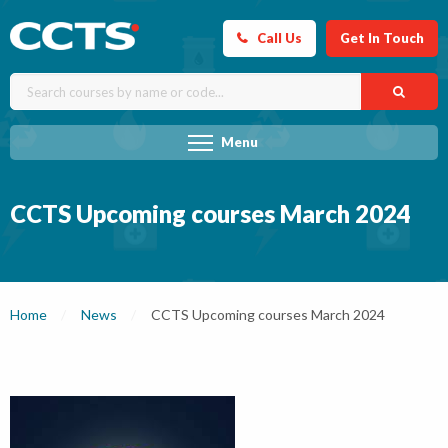
Call Us
Get In Touch
Menu
CCTS Upcoming courses March 2024
Home
News
Current:
CCTS Upcoming courses March 2024