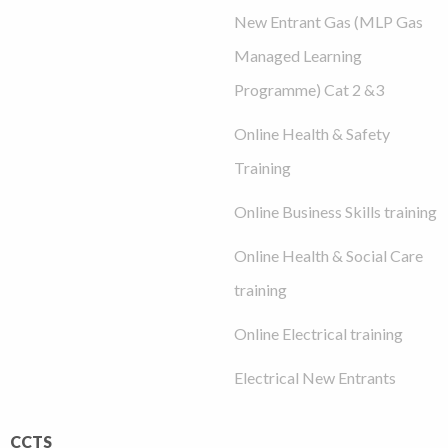
New Entrant Gas (MLP Gas
Managed Learning
Programme) Cat 2 &3
Online Health & Safety
Training
Online Business Skills training
Online Health & Social Care
training
Online Electrical training
Electrical New Entrants
CCTS