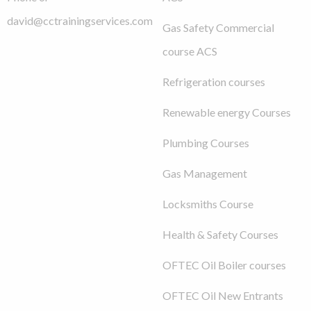
david@cctrainingservices.com
Gas Safety Commercial
course ACS
Refrigeration courses
Renewable energy Courses
Plumbing Courses
Gas Management
Locksmiths Course
Health & Safety Courses
OFTEC Oil Boiler courses
OFTEC Oil New Entrants