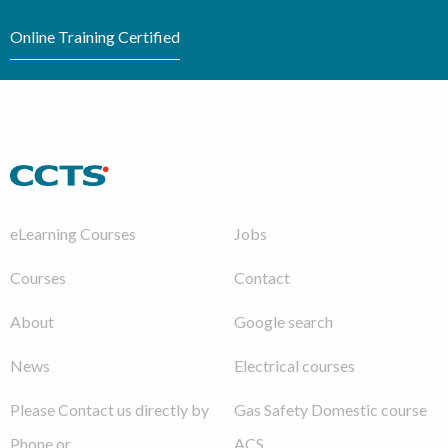
Online Training Certified
eLearning Courses
Jobs
Courses
Contact
About
Google search
News
Electrical courses
Please Contact us directly by
Gas Safety Domestic course
Phone or
ACS