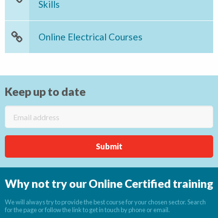
Skills
Online Electrical Courses
Keep up to date
Why not try our Online Certified training
We will always try to provide the best course for your chosen sector. Search
for the page or follow the link to get in touch by phone or email.