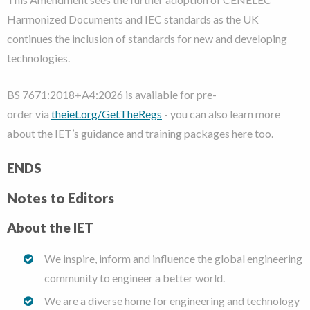
Harmonized Documents and IEC standards as the UK
continues the inclusion of standards for new and developing
technologies.
BS 7671:2018+A4:2026 is available for pre-
order via
theiet.org/GetTheRegs
- you can also learn more
about the IET’s guidance and training packages here too.
ENDS
Notes to Editors
About the IET
We inspire, inform and influence the global engineering
community to engineer a better world.
We are a diverse home for engineering and technology