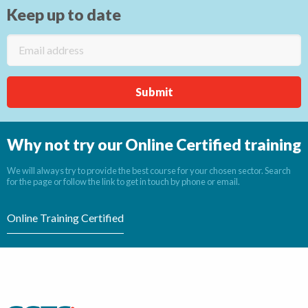
Keep up to date
Why not try our Online Certified training
We will always try to provide the best course for your chosen sector. Search
for the page or follow the link to get in touch by phone or email.
Online Training Certified