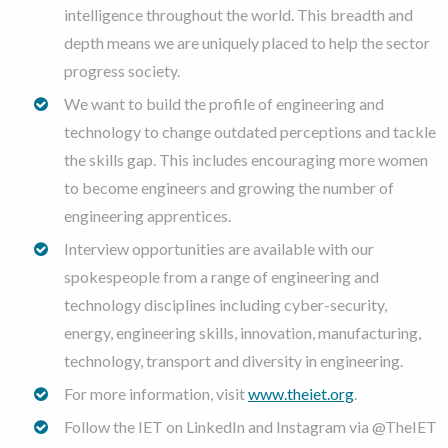
intelligence throughout the world. This breadth and
depth means we are uniquely placed to help the sector
progress society.
We want to build the profile of engineering and
technology to change outdated perceptions and tackle
the skills gap. This includes encouraging more women
to become engineers and growing the number of
engineering apprentices.
Interview opportunities are available with our
spokespeople from a range of engineering and
technology disciplines including cyber-security,
energy, engineering skills, innovation, manufacturing,
technology, transport and diversity in engineering.
For more information, visit
www.theiet.org
.
Follow the IET on LinkedIn and Instagram via @TheIET