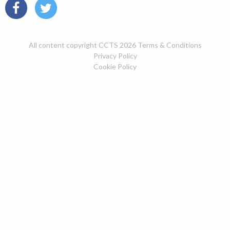
All content copyright CCTS 2026
Terms & Conditions
Privacy Policy
Cookie Policy