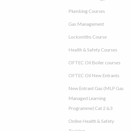
Plumbing Courses
Gas Management
Locksmiths Course
Health & Safety Courses
OFTEC Oil Boiler courses
OFTEC Oil New Entrants
New Entrant Gas (MLP Gas
Managed Learning
Programme) Cat 2 &3
Online Health & Safety
Training