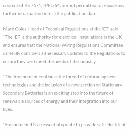
content of BS 7671, JPEL/64, are not permitted to release any
further information before the publication date.
Mark Coles, Head of Technical Regulations at the IET, said:
“The IET is the authority for electrical Installations in the UK
and ensures that the National Wiring Regulations Committee
carefully considers all necessary updates to the Regulations to
ensure they best meet the needs of the industry.
“The Amendment continues the thread of embracing new
technologies and the inclusion of a new section on Stationary
Secondary Batteries is an exciting step into the future of
renewable sources of energy and their integration into our
lives.
“Amendment 4 is an essential update to provide safe electrical