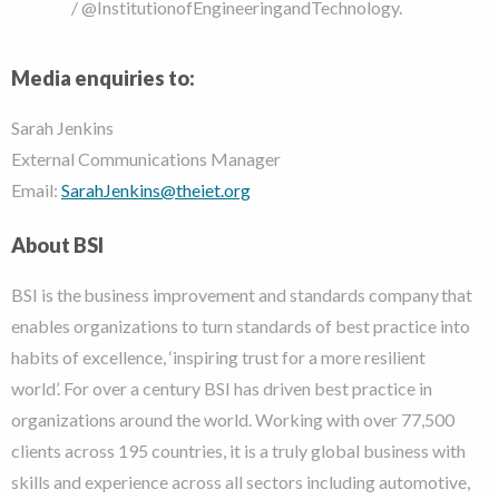
/ @InstitutionofEngineeringandTechnology.
Media enquiries to:
Sarah Jenkins
External Communications Manager
Email:
SarahJenkins@theiet.org
About BSI
BSI is the business improvement and standards company that
enables organizations to turn standards of best practice into
habits of excellence, ‘inspiring trust for a more resilient
world’.
For over a century BSI has driven best practice in
organizations around the world. Working with over 77,500
clients across 195 countries, it is a truly global business with
skills and experience across all sectors including automotive,