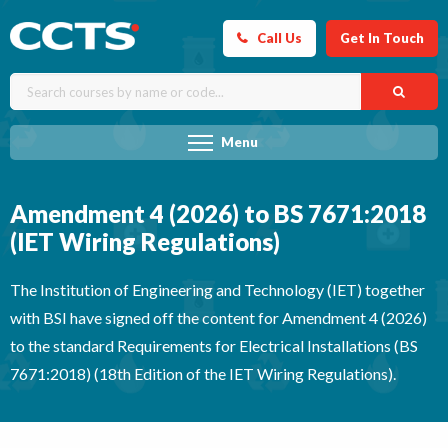
Call Us
Get In Touch
Menu
Amendment 4 (2026) to BS 7671:2018
(IET Wiring Regulations)
The Institution of Engineering and Technology (IET) together
with BSI have signed off the content for Amendment 4 (2026)
to the standard Requirements for Electrical Installations (BS
7671:2018) (18th Edition of the IET Wiring Regulations).