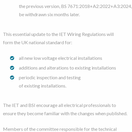
the previous version, BS 7671:2018+A2:2022+A3:2024, 
be withdrawn six months later.
This essential update
to the IET Wiring Regulations will
form the UK national standard for:
all new
low voltage electrical installations
additions and alterations to existing installations
periodic inspection and testing
of
existing installations.
The IET and BSI encourage all electrical professionals to
ensure they become familiar with the changes when published.
Members of the committee responsible for the technical