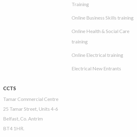
Training
Online Business Skills training
Online Health & Social Care
training
Online Electrical training
Electrical New Entrants
CCTS
Tamar Commercial Centre
25 Tamar Street, Units 4-6
Belfast, Co. Antrim
BT4 1HR.