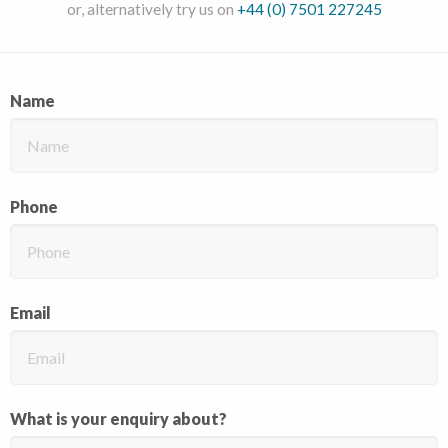
or, alternatively try us on
+44 (0) 7501 227245
Name
Phone
Email
What is your enquiry about?