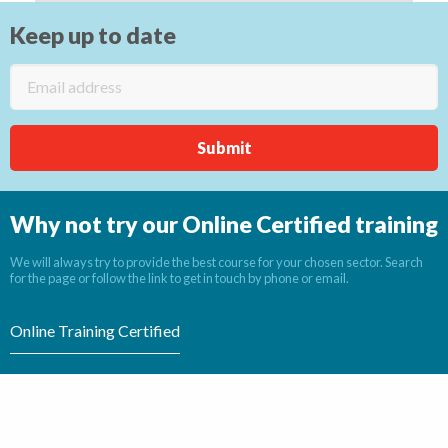
Keep up to date
Why not try our Online Certified training
We will always try to provide the best course for your chosen sector. Search
for the page or follow the link to get in touch by phone or email.
Online Training Certified