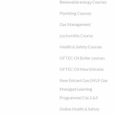
Renewable energy Courses
Plumbing Courses
Gas Management
Locksmiths Course
Health & Safety Courses
OFTEC Oil Boiler courses
OFTEC Oil New Entrants
New Entrant Gas (MLP Gas
Managed Learning
Programme) Cat 2 &3
Online Health & Safety