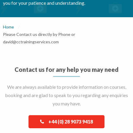
you for your patience and understanding.
Home
Current:
Please Contact us directly by Phone or
david@cctrainingservices.com
Contact us for any help you may need
We are always available to provide information on courses,
booking and are glad to speak to you regarding any enquiries
you may have.
+44 (0) 28 9073 9418