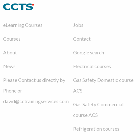
eLearning Courses
Jobs
Courses
Contact
About
Google search
News
Electrical courses
Please Contact us directly by
Gas Safety Domestic course
Phone or
ACS
david@cctrainingservices.com
Gas Safety Commercial
course ACS
Refrigeration courses