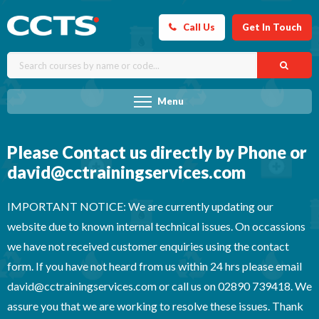
Call Us
Get In Touch
Menu
Please Contact us directly by Phone or
david@cctrainingservices.com
IMPORTANT NOTICE: We are currently updating our
website due to known internal technical issues. On occassions
we have not received customer enquiries using the contact
form. If you have not heard from us within 24 hrs please email
david@cctrainingservices.com or call us on 02890 739418. We
assure you that we are working to resolve these issues. Thank