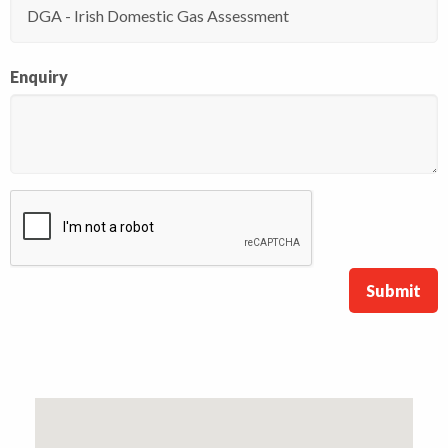
Enquiry
Submit