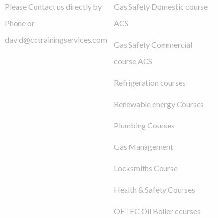
Please Contact us directly by
Gas Safety Domestic course
Phone or
ACS
david@cctrainingservices.com
Gas Safety Commercial
course ACS
Refrigeration courses
Renewable energy Courses
Plumbing Courses
Gas Management
Locksmiths Course
Health & Safety Courses
OFTEC Oil Boiler courses