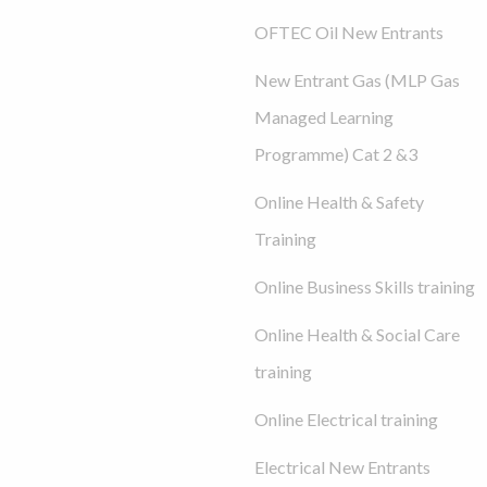
OFTEC Oil New Entrants
New Entrant Gas (MLP Gas
Managed Learning
Programme) Cat 2 &3
Online Health & Safety
Training
Online Business Skills training
Online Health & Social Care
training
Online Electrical training
Electrical New Entrants