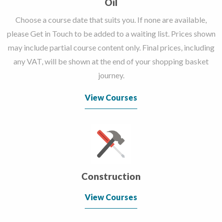
Oil
Choose a course date that suits you. If none are available,
please Get in Touch to be added to a waiting list. Prices shown
may include partial course content only. Final prices, including
any VAT, will be shown at the end of your shopping basket
journey.
View Courses
Construction
View Courses