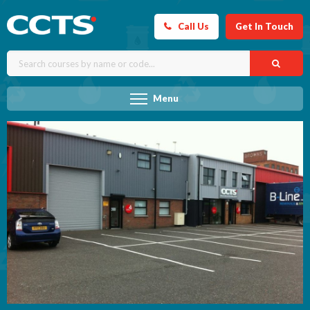
Call Us
Get In Touch
Menu