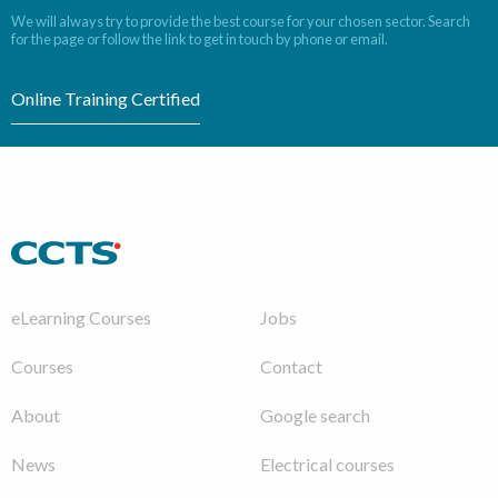
We will always try to provide the best course for your chosen sector. Search
for the page or follow the link to get in touch by phone or email.
Online Training Certified
eLearning Courses
Jobs
Courses
Contact
About
Google search
News
Electrical courses