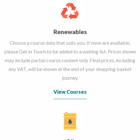
Renewables
Choose a course date that suits you. If none are available,
please Get in Touch to be added to a waiting list. Prices shown
may include partial course content only. Final prices, including
any VAT, will be shown at the end of your shopping basket
journey.
View Courses