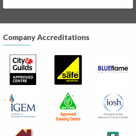
Company Accreditations