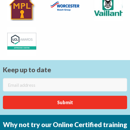
Keep up to date
Why not try our Online Certified training