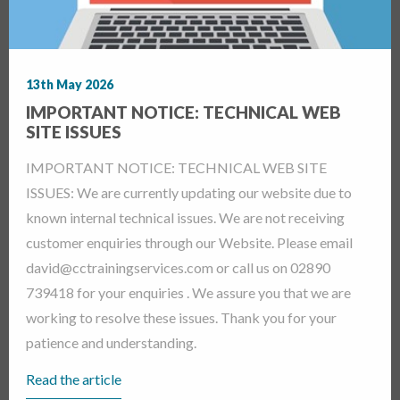
13th May 2026
IMPORTANT NOTICE: TECHNICAL WEB
SITE ISSUES
IMPORTANT NOTICE: TECHNICAL WEB SITE
ISSUES: We are currently updating our website due to
known internal technical issues. We are not receiving
customer enquiries through our Website. Please email
david@cctrainingservices.com or call us on 02890
739418 for your enquiries . We assure you that we are
working to resolve these issues. Thank you for your
patience and understanding.
Read the article