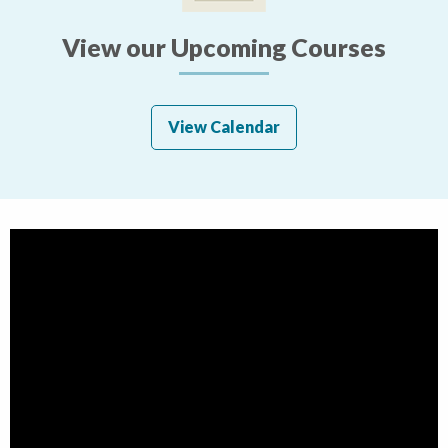
View our Upcoming Courses
View Calendar