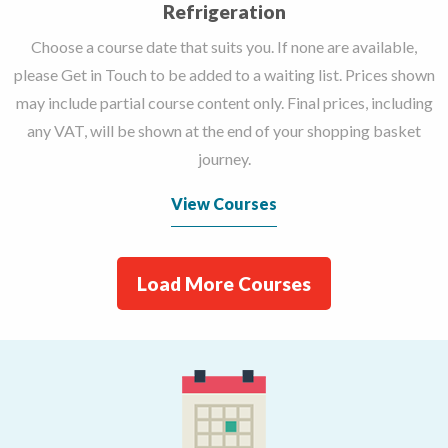
Refrigeration
Choose a course date that suits you. If none are available,
please Get in Touch to be added to a waiting list. Prices shown
may include partial course content only. Final prices, including
any VAT, will be shown at the end of your shopping basket
journey.
View Courses
Load More Courses