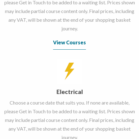
please Get in Touch to be added to a waiting list. Prices shown
may include partial course content only. Final prices, including
any VAT, will be shown at the end of your shopping basket
journey.
View Courses
Electrical
Choose a course date that suits you. If none are available,
please Get in Touch to be added to a waiting list. Prices shown
may include partial course content only. Final prices, including
any VAT, will be shown at the end of your shopping basket
journey.