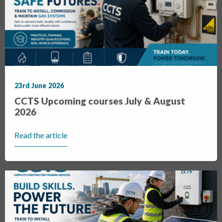
23rd June 2026
CCTS Upcoming courses July & August
2026
Read the article