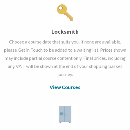
Locksmith
Choose a course date that suits you. If none are available,
please Get in Touch to be added to a waiting list. Prices shown
may include partial course content only. Final prices, including
any VAT, will be shown at the end of your shopping basket
journey.
View Courses