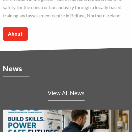
safety for the construction industry through a locally based
training and assessment centre in Belfast, Northern Ireland.
About
News
View All News