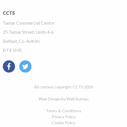
CCTS
Tamar Commercial Centre
25 Tamar Street, Units 4-6
Belfast, Co. Antrim
BT4 1HR.
All content copyright CCTS 2026
Web Design
by Web Bureau
Terms & Conditions
Privacy Policy
Cookie Policy