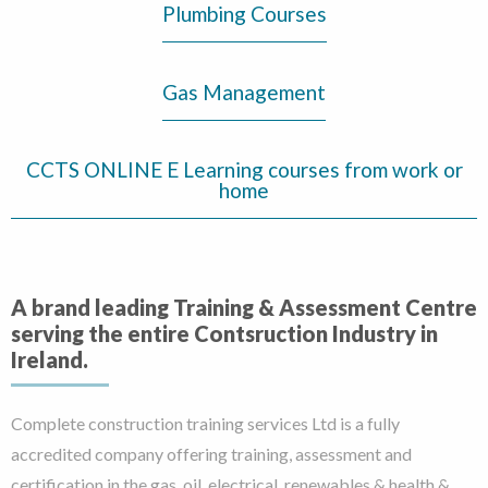
Plumbing Courses
Gas Management
CCTS ONLINE E Learning courses from work or
home
A brand leading Training & Assessment Centre
serving the entire Contsruction Industry in
Ireland.
Complete construction training services Ltd is a fully
accredited company offering training, assessment and
certification in the gas, oil, electrical, renewables & health &