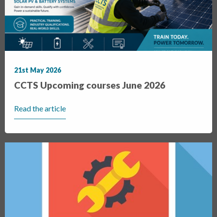
21st May 2026
CCTS Upcoming courses June 2026
Read the article