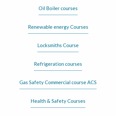
Oil Boiler courses
Renewable energy Courses
Locksmiths Course
Refrigeration courses
Gas Safety Commercial course ACS
Health & Safety Courses