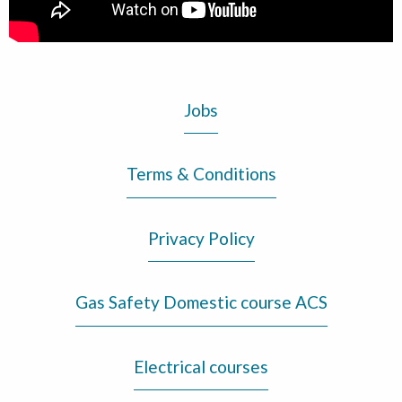
Jobs
Terms & Conditions
Privacy Policy
Gas Safety Domestic course ACS
Electrical courses