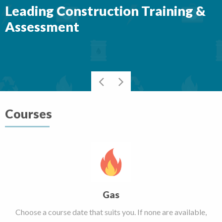
Leading Construction Training &
Assessment
Courses
Gas
Choose a course date that suits you. If none are available,