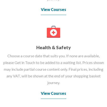
View Courses
Health & Safety
Choose a course date that suits you. If none are available,
please Get in Touch to be added to a waiting list. Prices shown
may include partial course content only. Final prices, including
any VAT, will be shown at the end of your shopping basket
journey.
View Courses