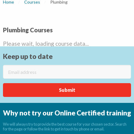
Home
Courses
Current:
Plumbing
Plumbing Courses
Please wait, loading course data...
Keep up to date
Why not try our Online Certified training
We will always try to provide the best course for your chosen sector. Search
for the page or follow the link to get in touch by phone or email.