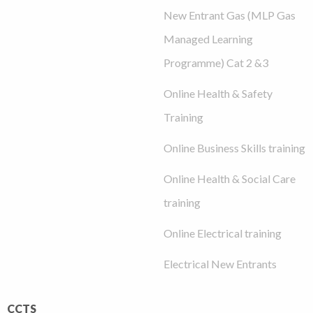
New Entrant Gas (MLP Gas
Managed Learning
Programme) Cat 2 &3
Online Health & Safety
Training
Online Business Skills training
Online Health & Social Care
training
Online Electrical training
Electrical New Entrants
CCTS