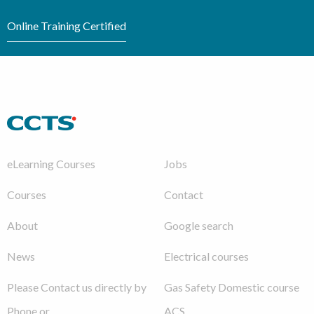
Online Training Certified
eLearning Courses
Jobs
Courses
Contact
About
Google search
News
Electrical courses
Please Contact us directly by
Gas Safety Domestic course
Phone or
ACS