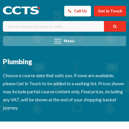
Call Us
Get In Touch
Menu
Plumbing
Choose a course date that suits you. If none are available,
please Get in Touch to be added to a waiting list. Prices shown
may include partial course content only. Final prices, including
any VAT, will be shown at the end of your shopping basket
journey.