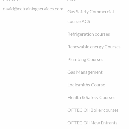
david@cctrainingservices.com
Gas Safety Commercial
course ACS
Refrigeration courses
Renewable energy Courses
Plumbing Courses
Gas Management
Locksmiths Course
Health & Safety Courses
OFTEC Oil Boiler courses
OFTEC Oil New Entrants