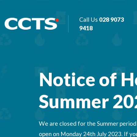
Call Us
028 9073
9418
Notice of H
Summer 20
We are closed for the Summer period f
open on Monday 24th July 2023. If you