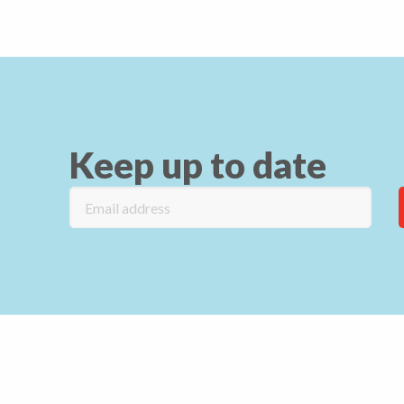
Keep up to date