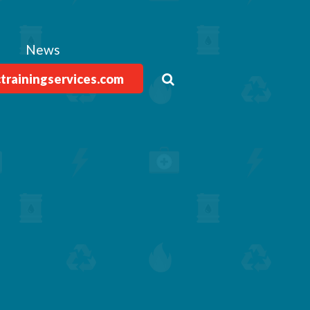
News
ctrainingservices.com