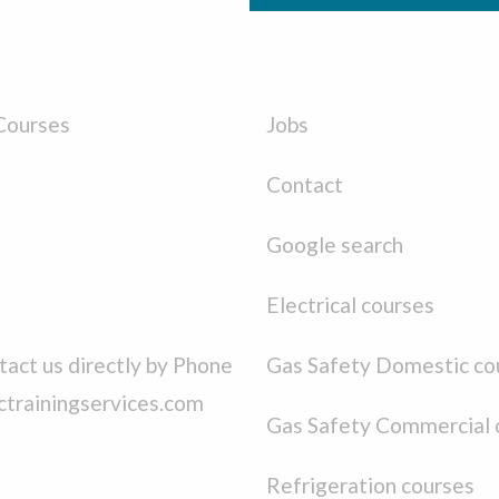
Courses
Jobs
Contact
Google search
Electrical courses
act us directly by Phone
Gas Safety Domestic co
ctrainingservices.com
Gas Safety Commercial 
Refrigeration courses