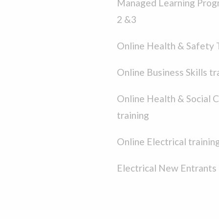
Managed Learning Prog
2 &3
Online Health & Safety 
Online Business Skills tr
Online Health & Social 
training
Online Electrical trainin
Electrical New Entrants