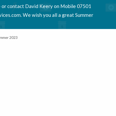
e or contact David Keery on Mobile 07501
vices.com. We wish you all a great Summer
Summer 2023