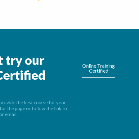
 try our
Online Training
Certified
ertified
provide the best course for your
for the page or follow the link to
or email.