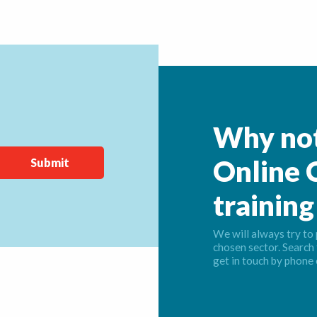
Why not
Online C
training
We will always try to 
chosen sector. Search 
get in touch by phone 