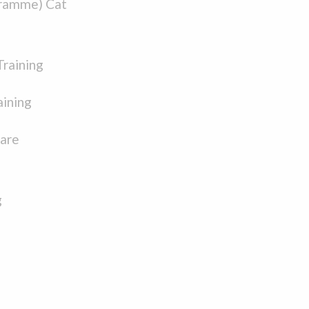
ramme) Cat
Training
aining
Care
g