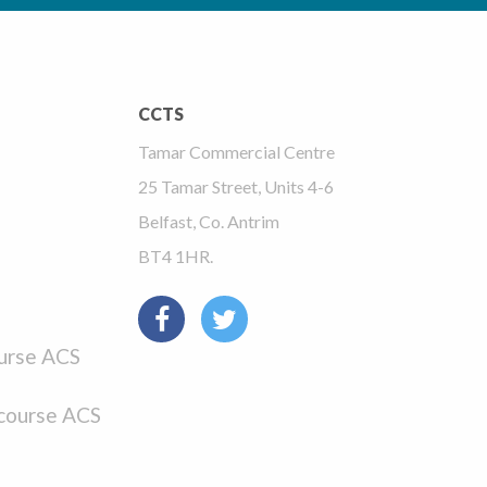
CCTS
Tamar Commercial Centre
25 Tamar Street, Units 4-6
Belfast, Co. Antrim
BT4 1HR.
urse ACS
course ACS