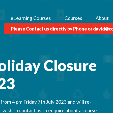
eLearning Courses
Courses
About
Please Contact us directly by Phone or david@c
oliday Closure
23
rom 4 pm Friday 7th July 2023 and will re-
 wish to contact us to enquire about a course