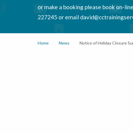
or make a booking please book on-lin
227245 or email david@cctrainingser
Home
News
Current:
Notice of Holiday Closure 