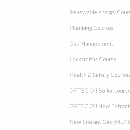
Renewable energy Cour
Plumbing Courses
Gas Management
Locksmiths Course
Health & Safety Course
OFTEC Oil Boiler cours
OFTEC Oil New Entrant
New Entrant Gas (MLP 