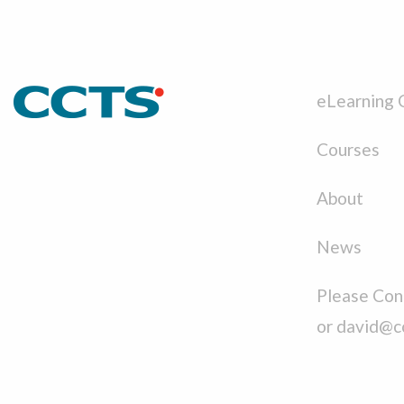
eLearning 
Courses
About
News
Please Cont
or david@c