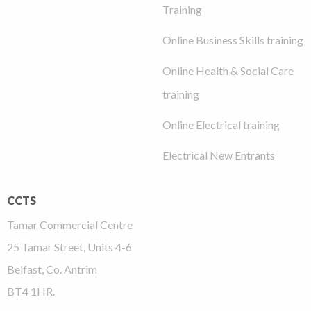
Training
Online Business Skills training
Online Health & Social Care
training
Online Electrical training
Electrical New Entrants
CCTS
Tamar Commercial Centre
25 Tamar Street, Units 4-6
Belfast, Co. Antrim
BT4 1HR.