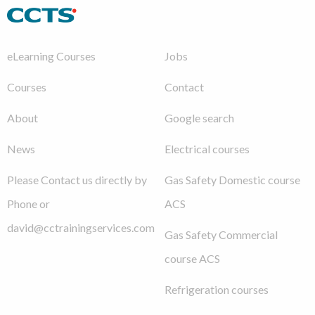
eLearning Courses
Jobs
Courses
Contact
About
Google search
News
Electrical courses
Please Contact us directly by
Gas Safety Domestic course
Phone or
ACS
david@cctrainingservices.com
Gas Safety Commercial
course ACS
Refrigeration courses