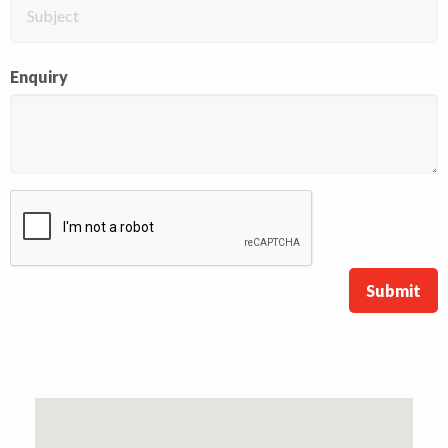
Enquiry
Submit