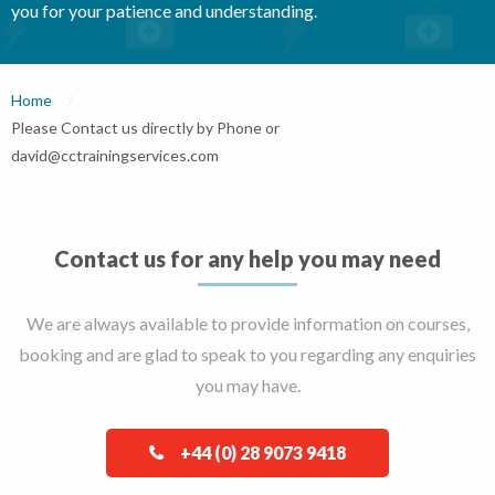
you for your patience and understanding.
Home
Current:
Please Contact us directly by Phone or
david@cctrainingservices.com
Contact us for any help you may need
We are always available to provide information on courses,
booking and are glad to speak to you regarding any enquiries
you may have.
+44 (0) 28 9073 9418