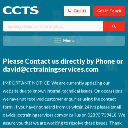
Call Us
Get In Touch
Menu
Please Contact us directly by Phone or
david@cctrainingservices.com
IMPORTANT NOTICE: We are currently updating our
website due to known internal technical issues. On occassions
we have not received customer enquiries using the contact
form. If you have not heard from us within 24 hrs please email
david@cctrainingservices.com or call us on 02890 739418. We
assure you that we are working to resolve these issues. Thank