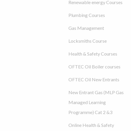
Renewable energy Courses
Plumbing Courses
Gas Management
Locksmiths Course
Health & Safety Courses
OFTEC Oil Boiler courses
OFTEC Oil New Entrants
New Entrant Gas (MLP Gas
Managed Learning
Programme) Cat 2 &3
Online Health & Safety