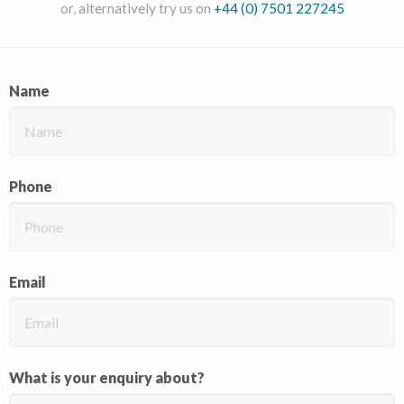
or, alternatively try us on
+44 (0) 7501 227245
Name
Phone
Email
What is your enquiry about?