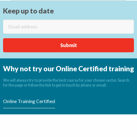
Keep up to date
Why not try our Online Certified training
We will always try to provide the best course for your chosen sector. Search
for the page or follow the link to get in touch by phone or email.
Online Training Certified