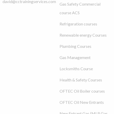
david@cctrainingservices.com
Gas Safety Commercial
course ACS
Refrigeration courses
Renewable energy Courses
Plumbing Courses
Gas Management
Locksmiths Course
Health & Safety Courses
OFTEC Oil Boiler courses
OFTEC Oil New Entrants
New Entrant Gas (MLP Gas