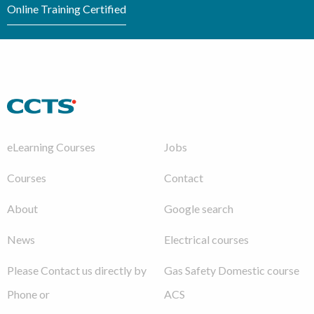
Online Training Certified
eLearning Courses
Jobs
Courses
Contact
About
Google search
News
Electrical courses
Please Contact us directly by
Gas Safety Domestic course
Phone or
ACS