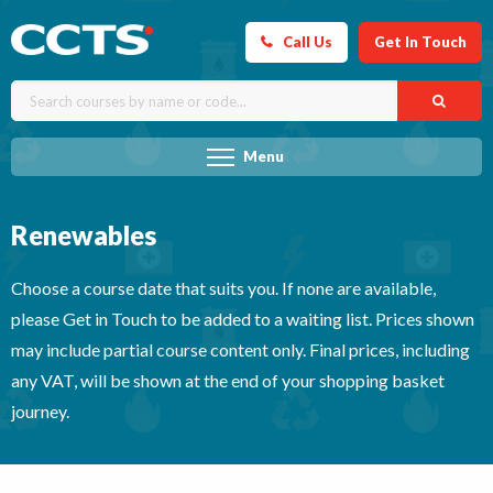
Call Us
Get In Touch
Menu
Renewables
Choose a course date that suits you. If none are available,
please Get in Touch to be added to a waiting list. Prices shown
may include partial course content only. Final prices, including
any VAT, will be shown at the end of your shopping basket
journey.