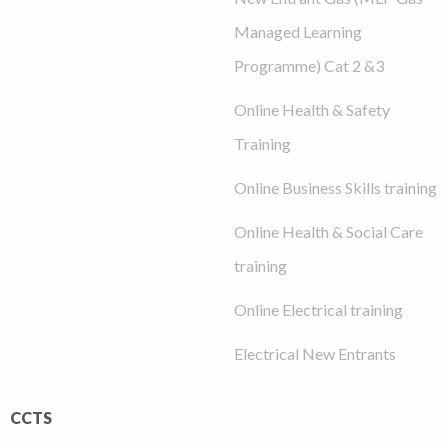
Managed Learning
Programme) Cat 2 &3
Online Health & Safety
Training
Online Business Skills training
Online Health & Social Care
training
Online Electrical training
Electrical New Entrants
CCTS