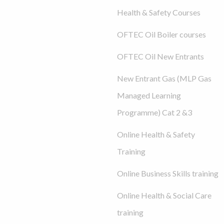
Health & Safety Courses
OFTEC Oil Boiler courses
OFTEC Oil New Entrants
New Entrant Gas (MLP Gas
Managed Learning
Programme) Cat 2 &3
Online Health & Safety
Training
Online Business Skills training
Online Health & Social Care
training