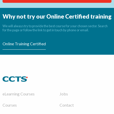
Why not try our Online Certified training
We will always try to provide the best course for your chosen sector. Search
for the page or follow the link to get in touch by phone or email.
Online Training Certified
eLearning Courses
Jobs
Courses
Contact