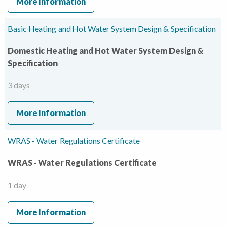
More Information
Basic Heating and Hot Water System Design & Specification
Domestic Heating and Hot Water System Design &
Specification
3 days
More Information
WRAS - Water Regulations Certificate
WRAS - Water Regulations Certificate
1 day
More Information