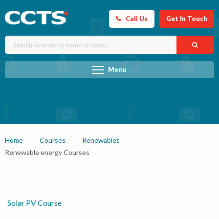
Call Us
Get In Touch
Menu
Home
Courses
Renewables
Current:
Renewable energy Courses
Solar PV Course