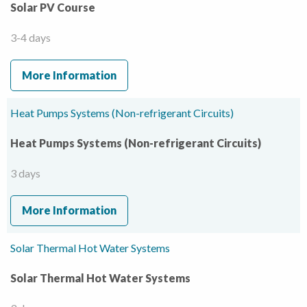
Solar PV Course
3-4 days
More Information
Heat Pumps Systems (Non-refrigerant Circuits)
Heat Pumps Systems (Non-refrigerant Circuits)
3 days
More Information
Solar Thermal Hot Water Systems
Solar Thermal Hot Water Systems