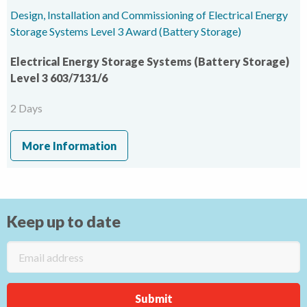
Design, Installation and Commissioning of Electrical Energy
Storage Systems Level 3 Award (Battery Storage)
Electrical Energy Storage Systems (Battery Storage)
Level 3 603/7131/6
2 Days
More Information
Keep up to date