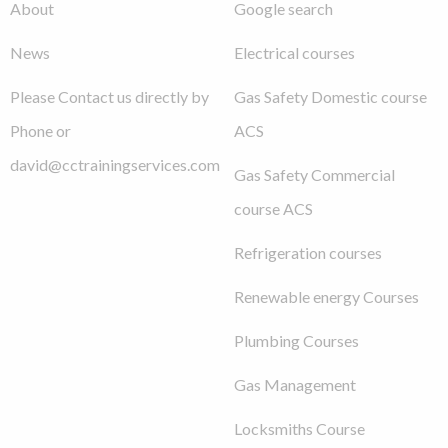
About
Google search
News
Electrical courses
Please Contact us directly by
Gas Safety Domestic course
Phone or
ACS
david@cctrainingservices.com
Gas Safety Commercial
course ACS
Refrigeration courses
Renewable energy Courses
Plumbing Courses
Gas Management
Locksmiths Course