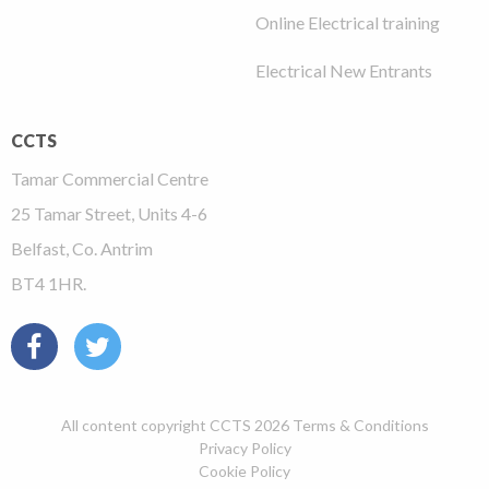
Online Electrical training
Electrical New Entrants
CCTS
Tamar Commercial Centre
25 Tamar Street, Units 4-6
Belfast, Co. Antrim
BT4 1HR.
All content copyright CCTS 2026
Terms & Conditions
Privacy Policy
Cookie Policy