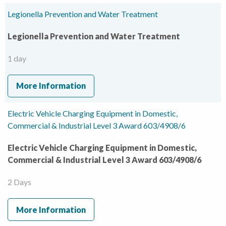
Legionella Prevention and Water Treatment
Legionella Prevention and Water Treatment
1 day
More Information
Electric Vehicle Charging Equipment in Domestic,
Commercial & Industrial Level 3 Award 603/4908/6
Electric Vehicle Charging Equipment in Domestic,
Commercial & Industrial Level 3 Award 603/4908/6
2 Days
More Information