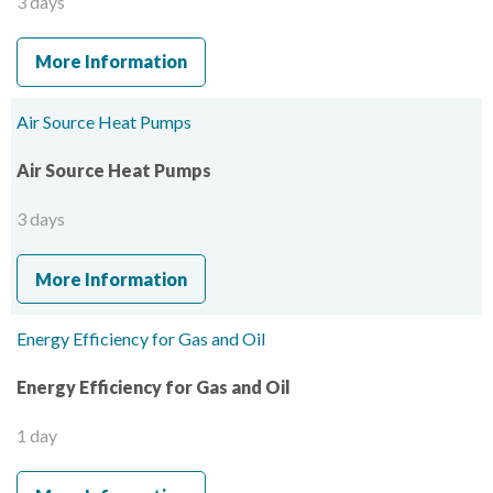
3 days
More Information
Air Source Heat Pumps
Air Source Heat Pumps
3 days
More Information
Energy Efficiency for Gas and Oil
Energy Efficiency for Gas and Oil
1 day