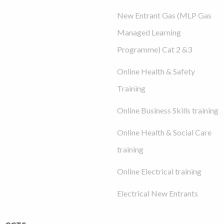
New Entrant Gas (MLP Gas
Managed Learning
Programme) Cat 2 &3
Online Health & Safety
Training
Online Business Skills training
Online Health & Social Care
training
Online Electrical training
Electrical New Entrants