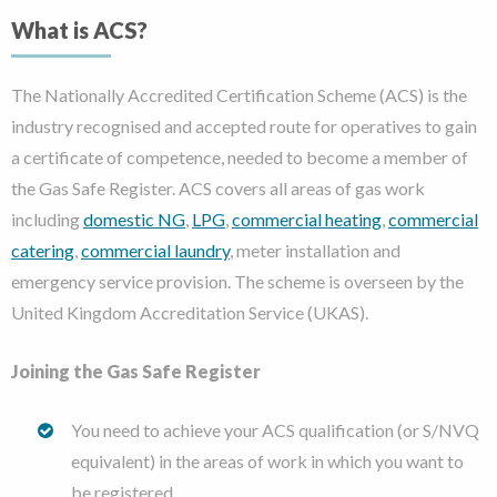
What is ACS?
The Nationally Accredited Certification Scheme (ACS) is the
industry recognised and accepted route for operatives to gain
a certificate of competence, needed to become a member of
the Gas Safe Register. ACS covers all areas of gas work
including
domestic NG
,
LPG
,
commercial heating
,
commercial
catering
,
commercial laundry
, meter installation and
emergency service provision. The scheme is overseen by the
United Kingdom Accreditation Service (UKAS).
Joining the Gas Safe Register
You need to achieve your ACS qualification (or S/NVQ
equivalent) in the areas of work in which you want to
be registered.