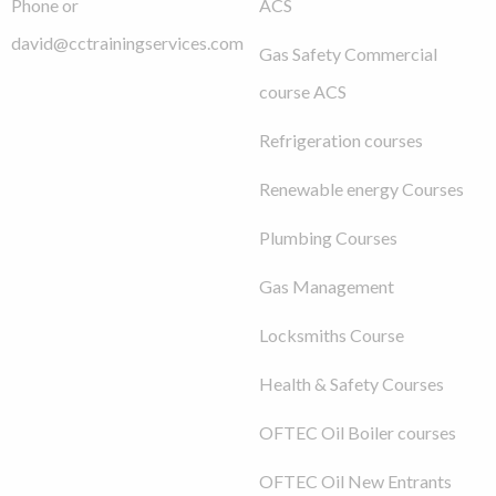
Phone or
ACS
david@cctrainingservices.com
Gas Safety Commercial
course ACS
Refrigeration courses
Renewable energy Courses
Plumbing Courses
Gas Management
Locksmiths Course
Health & Safety Courses
OFTEC Oil Boiler courses
OFTEC Oil New Entrants