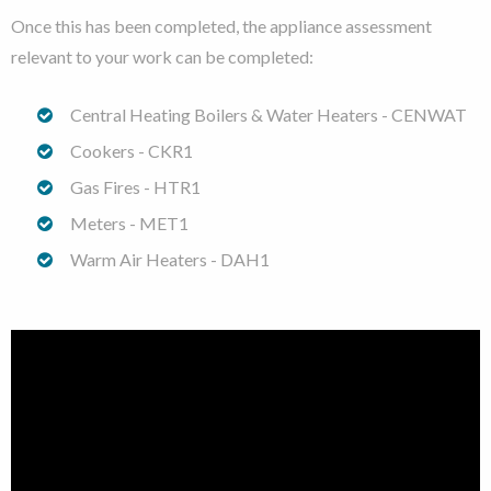
Once this has been completed, the appliance assessment
relevant to your work can be completed:
Central Heating Boilers & Water Heaters - CENWAT
Cookers - CKR1
Gas Fires - HTR1
Meters - MET1
Warm Air Heaters - DAH1