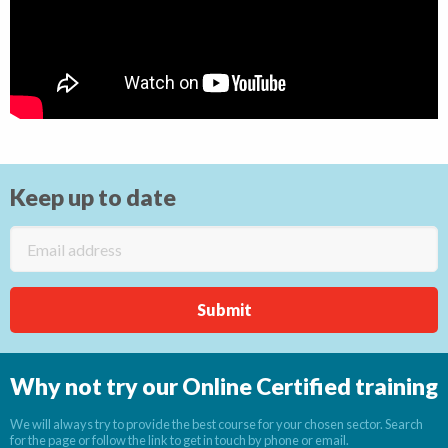
Keep up to date
Why not try our Online Certified training
We will always try to provide the best course for your chosen sector. Search
for the page or follow the link to get in touch by phone or email.