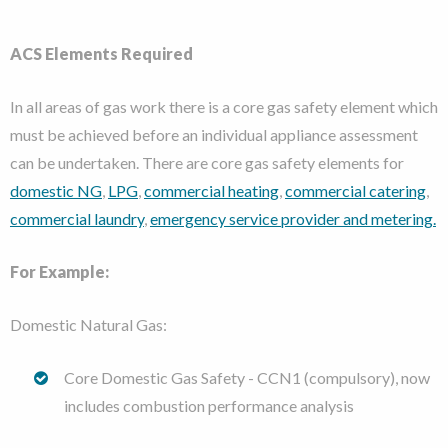
ACS Elements Required
In all areas of gas work there is a core gas safety element which
must be achieved before an individual appliance assessment
can be undertaken. There are core gas safety elements for
domestic NG
,
LPG
,
commercial heating
,
commercial catering
,
commercial laundry
,
emergency service provider and metering.
For Example:
Domestic Natural Gas:
Core Domestic Gas Safety - CCN1 (compulsory), now
includes combustion performance analysis