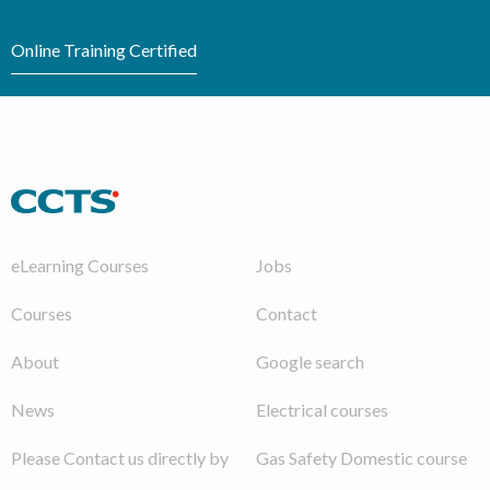
Online Training Certified
eLearning Courses
Jobs
Courses
Contact
About
Google search
News
Electrical courses
Please Contact us directly by
Gas Safety Domestic course