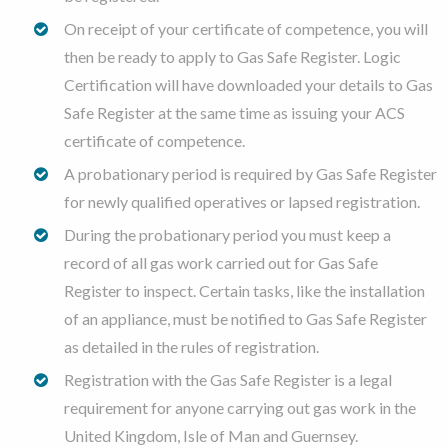
On receipt of your certificate of competence, you will
then be ready to apply to Gas Safe Register. Logic
Certification will have downloaded your details to Gas
Safe Register at the same time as issuing your ACS
certificate of competence.
A probationary period is required by Gas Safe Register
for newly qualified operatives or lapsed registration.
During the probationary period you must keep a
record of all gas work carried out for Gas Safe
Register to inspect. Certain tasks, like the installation
of an appliance, must be notified to Gas Safe Register
as detailed in the rules of registration.
Registration with the Gas Safe Register is a legal
requirement for anyone carrying out gas work in the
United Kingdom, Isle of Man and Guernsey.