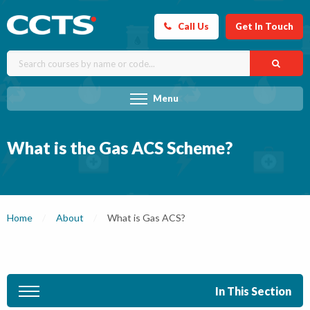
Call Us
Get In Touch
Menu
What is the Gas ACS Scheme?
Home
About
Current:
What is Gas ACS?
In This Section