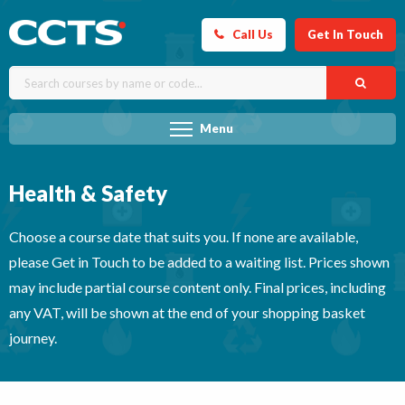
Call Us
Get In Touch
Menu
Health & Safety
Choose a course date that suits you. If none are available,
please Get in Touch to be added to a waiting list. Prices shown
may include partial course content only. Final prices, including
any VAT, will be shown at the end of your shopping basket
journey.