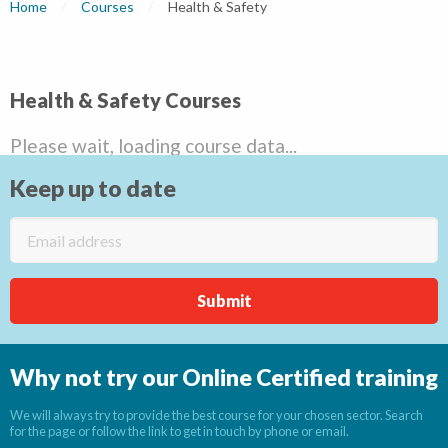
Home
Courses
Current:
Health & Safety
Health & Safety Courses
Please wait, loading course data...
Keep up to date
Why not try our Online Certified training
We will always try to provide the best course for your chosen sector. Search
for the page or follow the link to get in touch by phone or email.