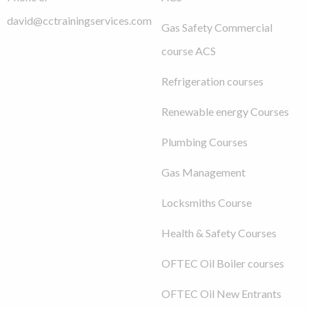
david@cctrainingservices.com
Gas Safety Commercial
course ACS
Refrigeration courses
Renewable energy Courses
Plumbing Courses
Gas Management
Locksmiths Course
Health & Safety Courses
OFTEC Oil Boiler courses
OFTEC Oil New Entrants