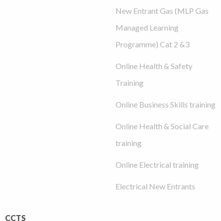
New Entrant Gas (MLP Gas
Managed Learning
Programme) Cat 2 &3
Online Health & Safety
Training
Online Business Skills training
Online Health & Social Care
training
Online Electrical training
Electrical New Entrants
CCTS