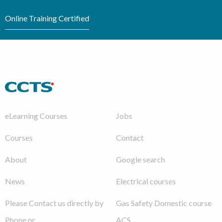
Online Training Certified
eLearning Courses
Jobs
Courses
Contact
About
Google search
News
Electrical courses
Please Contact us directly by
Gas Safety Domestic course
Phone or
ACS